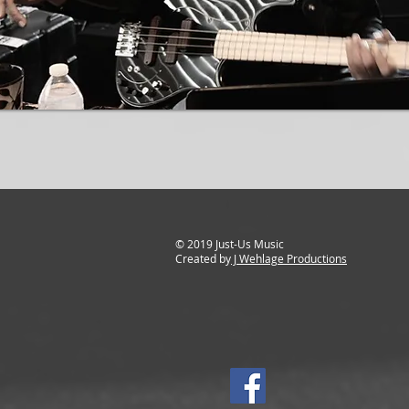
© 2019 Just-Us Music
Created by
J Wehlage Productions