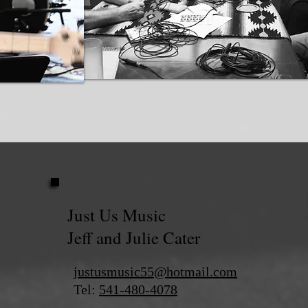
Just Us Music
Jeff and Julie Cater
justusmusic55@hotmail.com
Tel:
541-480-4078