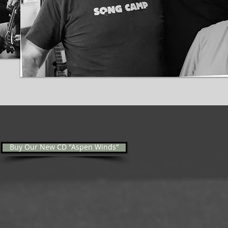
Buy Our New CD "Aspen Winds"