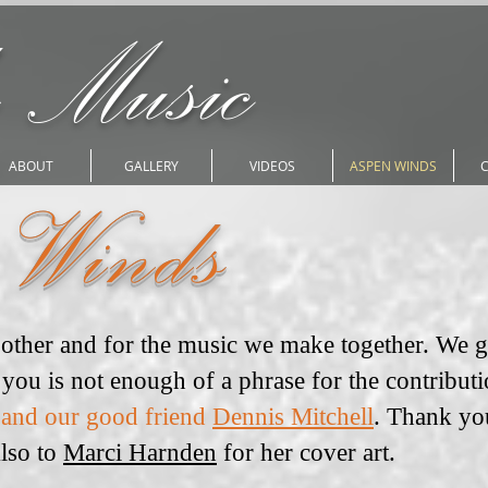
 Music
ABOUT
GALLERY
VIDEOS
ASPEN WINDS
 Winds
h other and for the music we make together. We 
you is not enough of a phrase for the contribut
 and our good friend
Dennis Mitchell
. Thank yo
Also to
Marci Harnden
for her cover art.