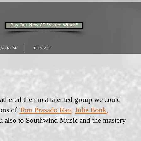
Buy Our New CD "Aspen Winds"
CALENDAR
CONTACT
gathered the most talented group we could
ions of
Tom Prasado Rao
,
Julie Bonk
,
u also to Southwind Music and the mastery