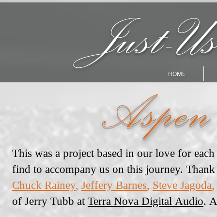
Just-Us
HOME
Aspen
This was a project based in our love for eac
find to accompany us on this journey. Thank 
Chuck Rainey
,
Jeffery Barnes
,
Steve Jagoda
,
of Jerry Tubb at
Terra Nova Digital Audio
. 