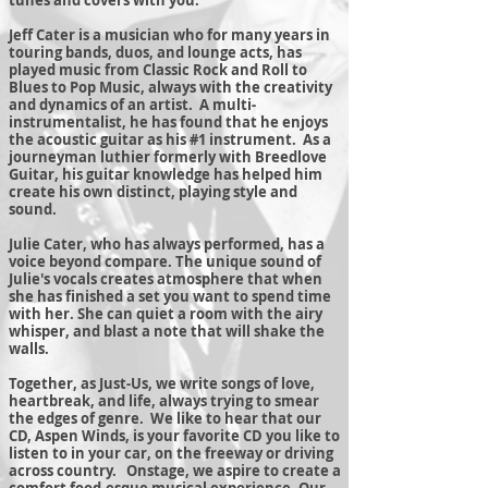
tunes and covers with you.
Jeff Cater is a musician who for many years in
touring bands, duos, and lounge acts, has
played music from Classic Rock and Roll to
Blues to Pop Music, always with the creativity
and dynamics of an artist. A multi-
instrumentalist, he has found that he enjoys
the acoustic guitar as his #1 instrument. As a
journeyman luthier formerly with Breedlove
Guitar, his guitar knowledge has helped him
create his own distinct, playing style and
sound.
Julie Cater, who has always performed, has a
voice beyond compare. The unique sound of
Julie's vocals creates atmosphere that when
she has finished a set you want to spend time
with her. She can quiet a room with the airy
whisper, and blast a note that will shake the
walls.
Together, as Just-Us, we write songs of love,
heartbreak, and life, always trying to smear
the edges of genre. We like to hear that our
CD, Aspen Winds, is your favorite CD you like to
listen to in your car, on the freeway or driving
across country. Onstage, we aspire to create a