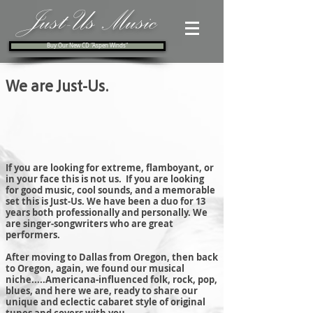
Just-Us Music
Buy Our New CD "Aspen Winds"
We are Just-Us.
If you are looking for extreme, flamboyant, or
in your face this is not us. If you are looking
for good music, cool sounds, and a memorable
set this is Just-Us. We have been a duo for 13
years both professionally and personally. We
are singer-songwriters who are great
performers.
After moving to Dallas from Oregon, then back
to Oregon, again, we found our musical
niche.....Americana-influenced folk, rock, pop,
blues, and here we are, ready to share our
unique and eclectic cabaret style of original