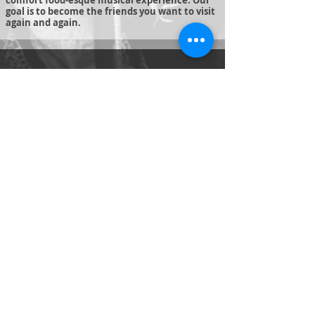
comfort food-esque musical experience. Our
goal is to become the friends you want to visit
again and again.
© 2019 Just-Us Music
Created by
J Wehlage
Productions
Just Us Music
Jeff and Julie Cater
justusmusic55@hotmail.com
Tel:
541-480-4078